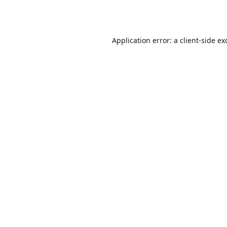
Application error: a
client
-side ex