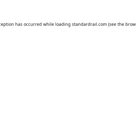
ception has occurred while loading
standardrail.com
(see the
brow