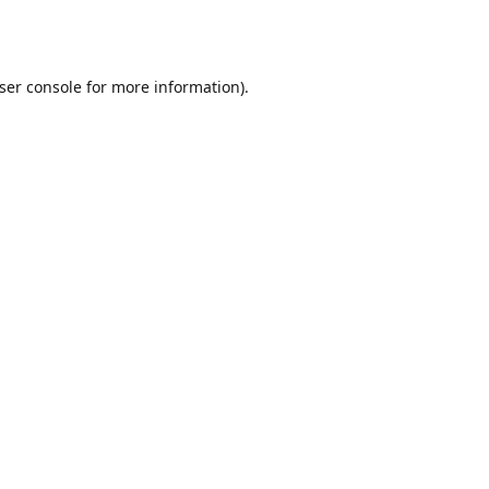
ser console
for more information).