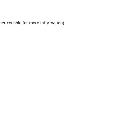
ser console
for more information).