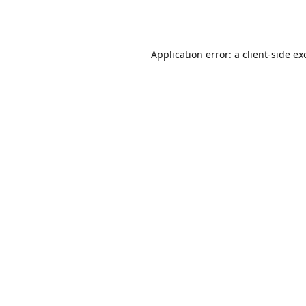
Application error: a
client
-side ex