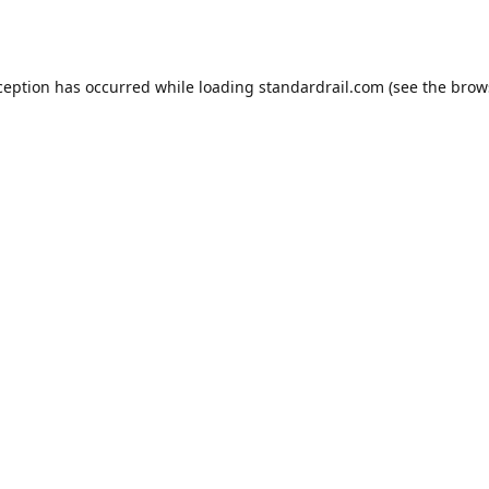
ception has occurred while loading
standardrail.com
(see the
brow