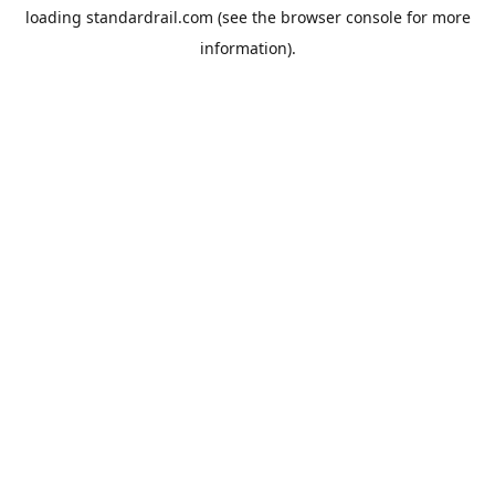
loading
standardrail.com
(see the
browser console
for more
information).