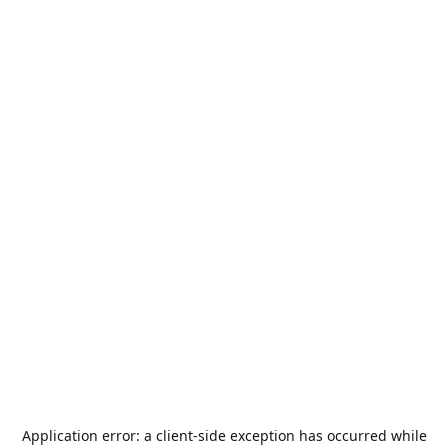
Application error: a
client
-side exception has occurred while