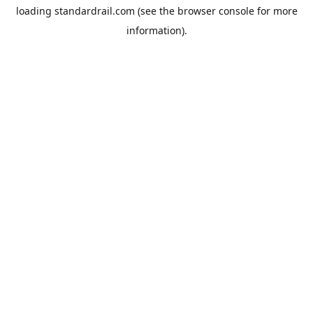
loading
standardrail.com
(see the
browser console
for more
information).