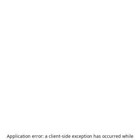
Application error: a
client
-side exception has occurred while