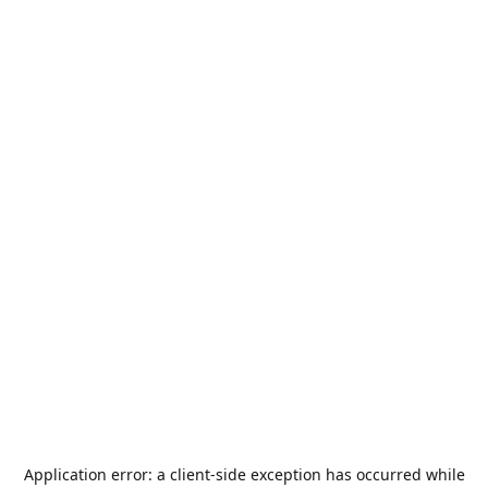
Application error: a
client
-side exception has occurred while