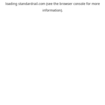
loading
standardrail.com
(see the
browser console
for more
information).