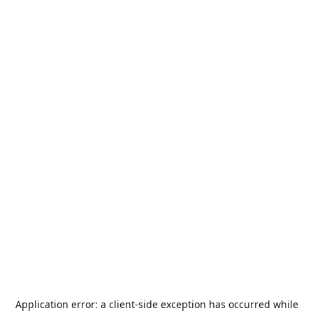
Application error: a
client
-side exception has occurred while