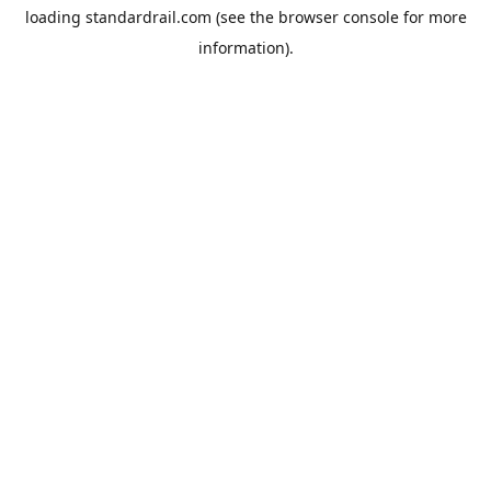
loading
standardrail.com
(see the
browser console
for more
information).