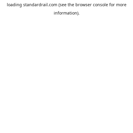
loading
standardrail.com
(see the
browser console
for more
information).