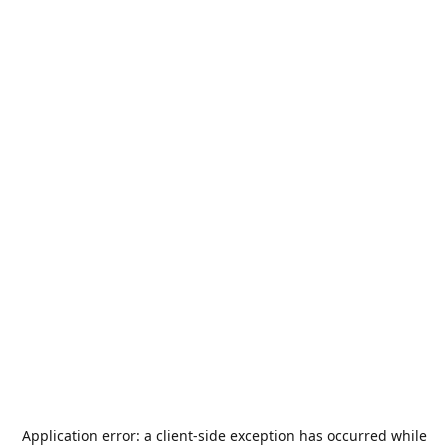
Application error: a
client
-side exception has occurred while