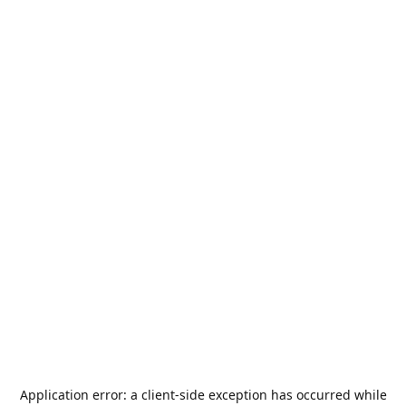
Application error: a
client
-side exception has occurred while