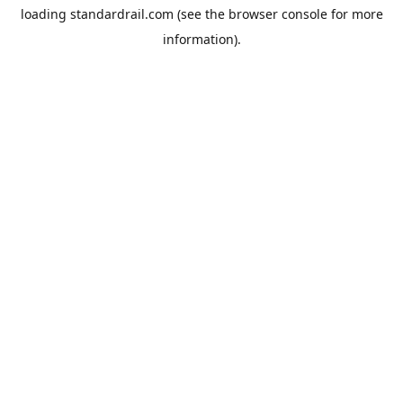
loading
standardrail.com
(see the
browser console
for more
information).