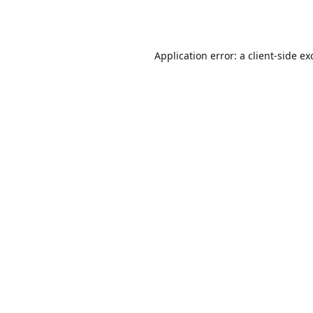
Application error: a
client
-side ex