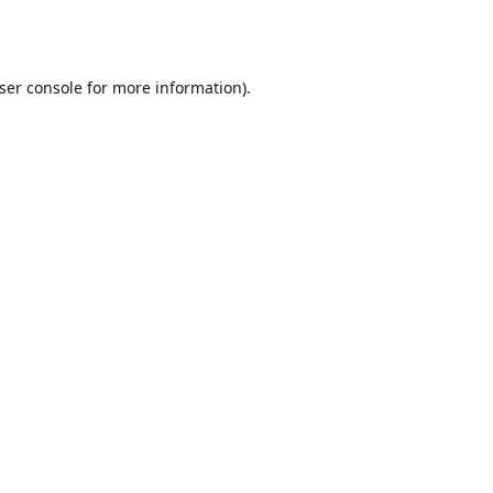
ser console
for more information).