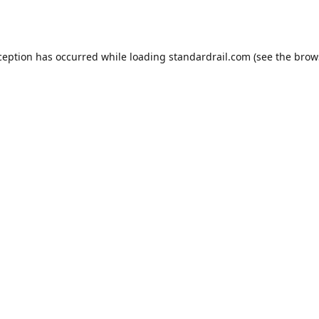
ception has occurred while loading
standardrail.com
(see the
brow