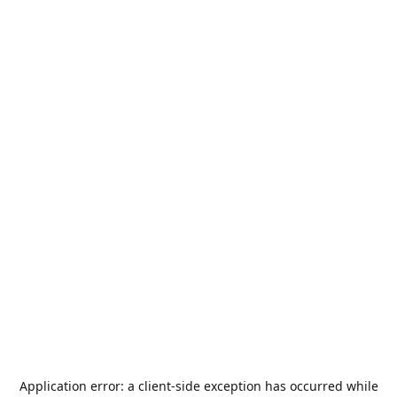
Application error: a
client
-side exception has occurred while