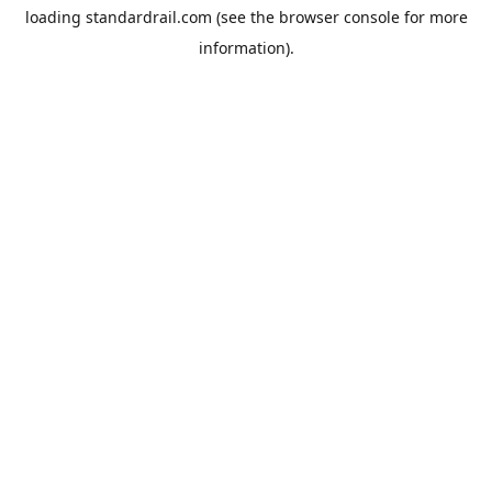
loading
standardrail.com
(see the
browser console
for more
information).