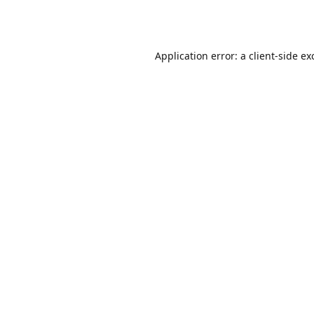
Application error: a
client
-side ex