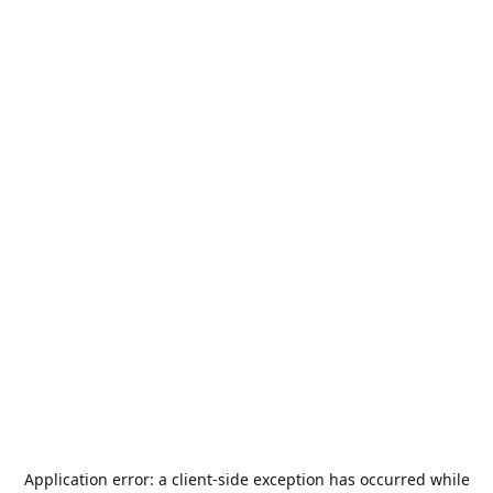
Application error: a
client
-side exception has occurred while