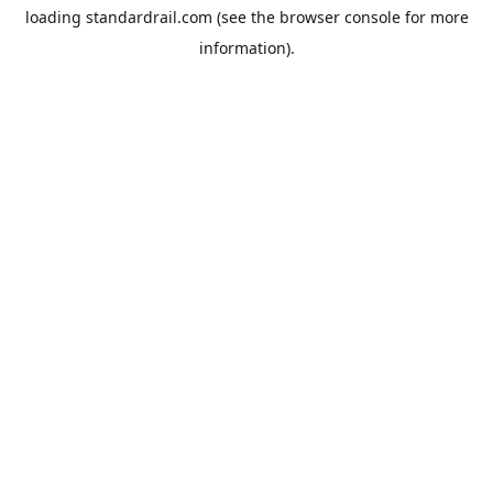
loading
standardrail.com
(see the
browser console
for more
information).