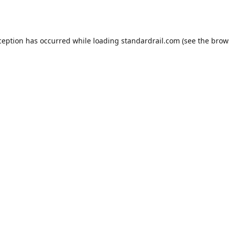
ception has occurred while loading
standardrail.com
(see the
brow