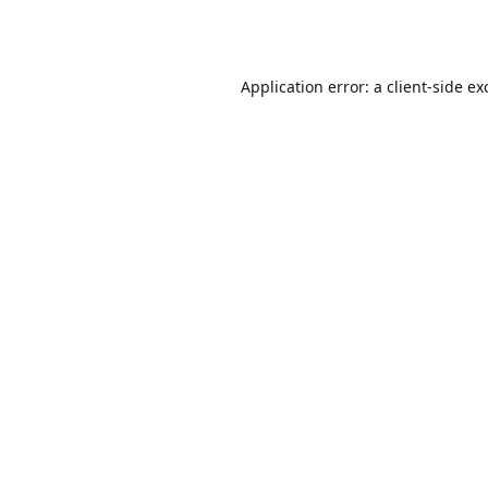
Application error: a
client
-side ex