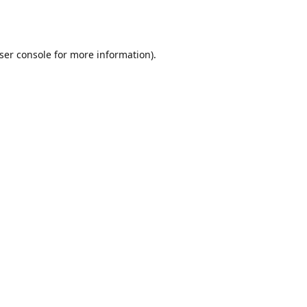
ser console
for more information).