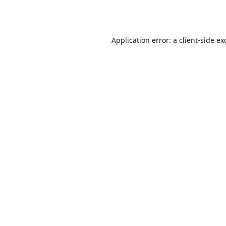
Application error: a
client
-side ex