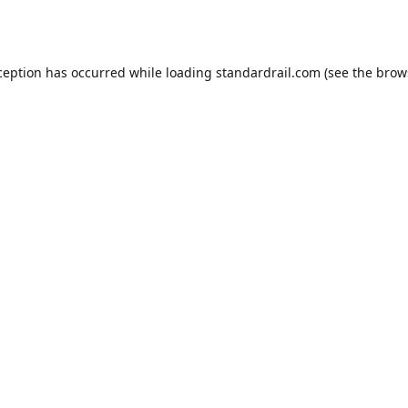
ception has occurred while loading
standardrail.com
(see the
brow