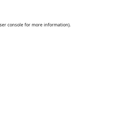
ser console
for more information).