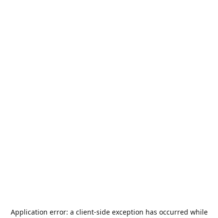
Application error: a
client
-side exception has occurred while