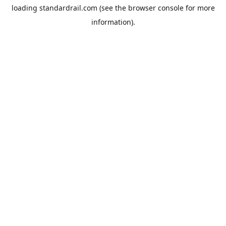
loading
standardrail.com
(see the
browser console
for more
information).