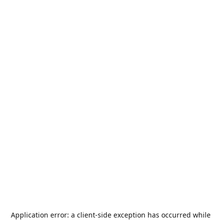
Application error: a
client
-side exception has occurred while