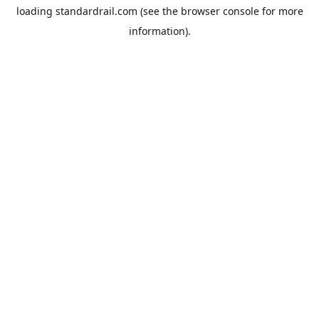
loading
standardrail.com
(see the
browser console
for more
information).