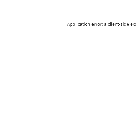
Application error: a
client
-side ex