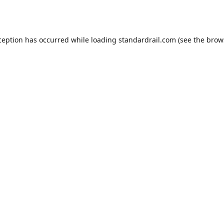
ception has occurred while loading
standardrail.com
(see the
brow