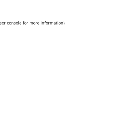
ser console
for more information).