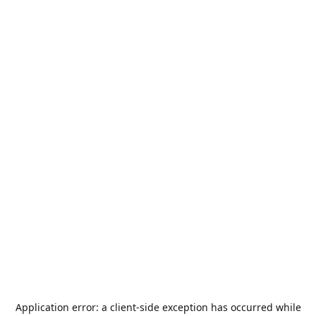
Application error: a
client
-side exception has occurred while