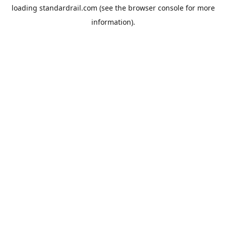
loading
standardrail.com
(see the
browser console
for more
information).