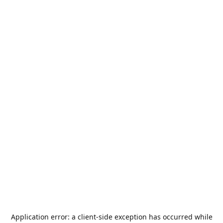
Application error: a
client
-side exception has occurred while