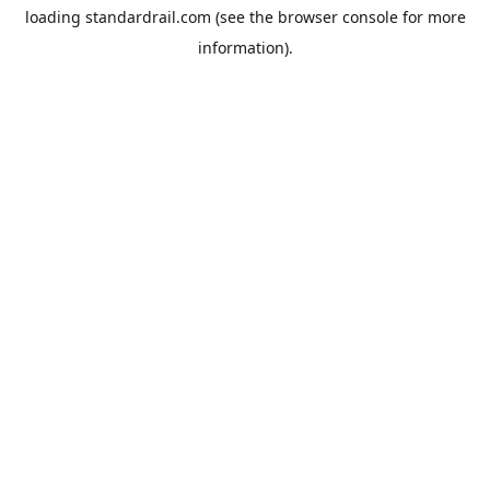
loading
standardrail.com
(see the
browser console
for more
information).