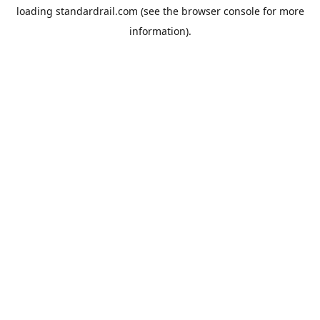
loading
standardrail.com
(see the
browser console
for more
information).