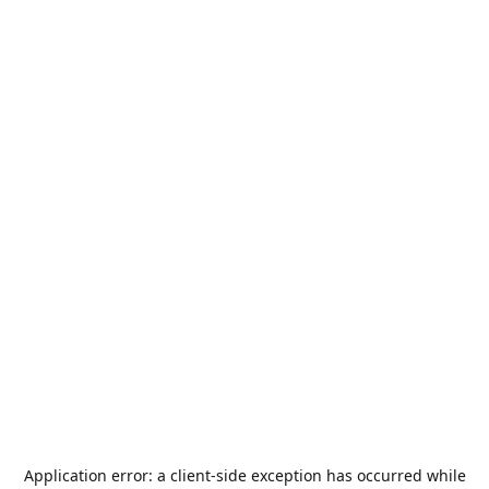
Application error: a
client
-side exception has occurred while