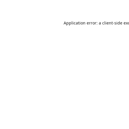
Application error: a
client
-side ex