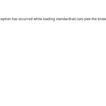
ception has occurred while loading
standardrail.com
(see the
brow