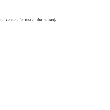
ser console
for more information).