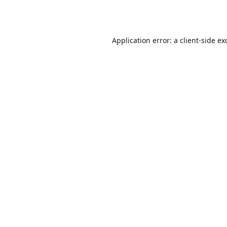
Application error: a
client
-side ex