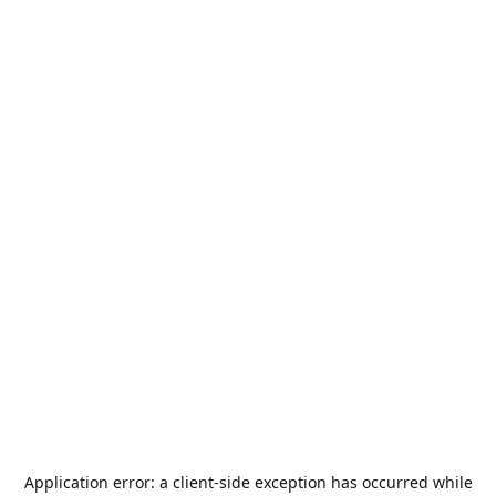
Application error: a
client
-side exception has occurred while