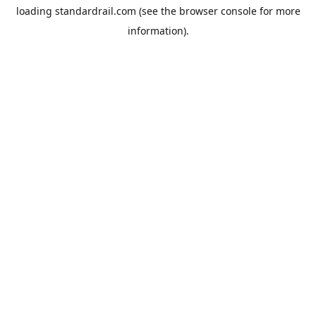
loading
standardrail.com
(see the
browser console
for more
information).