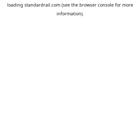
loading
standardrail.com
(see the
browser console
for more
information).