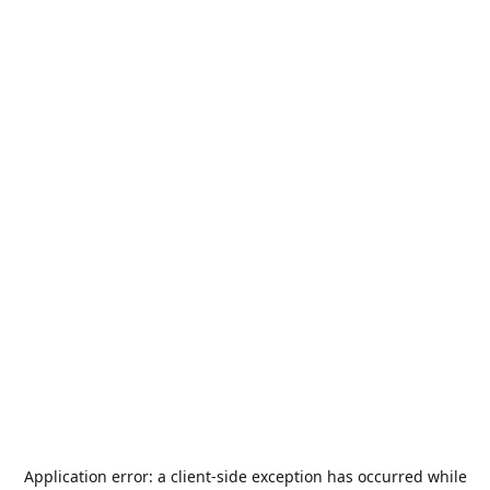
Application error: a
client
-side exception has occurred while