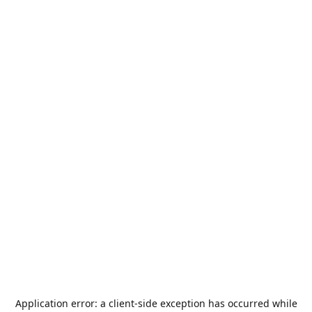
Application error: a
client
-side exception has occurred while