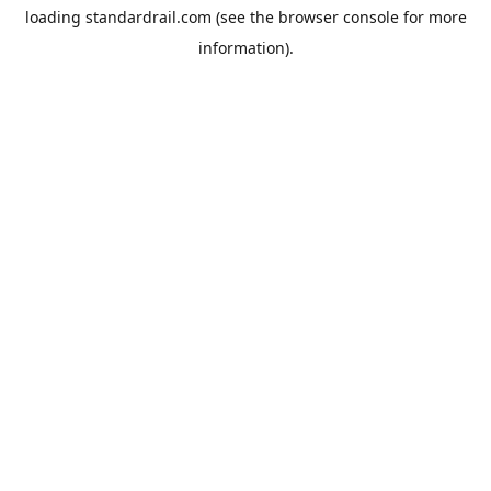
loading
standardrail.com
(see the
browser console
for more
information).