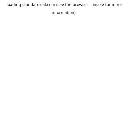
loading
standardrail.com
(see the
browser console
for more
information).