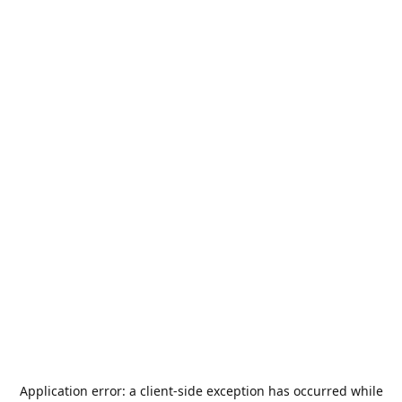
Application error: a
client
-side exception has occurred while