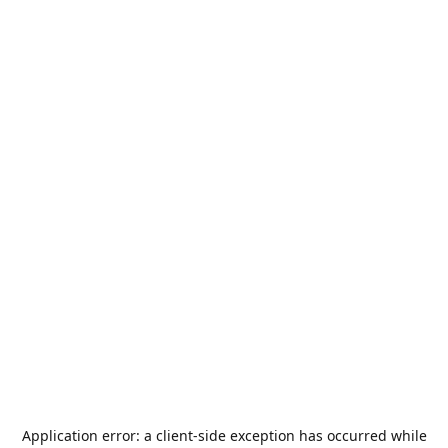
Application error: a
client
-side exception has occurred while