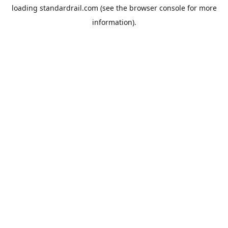
loading
standardrail.com
(see the
browser console
for more
information).