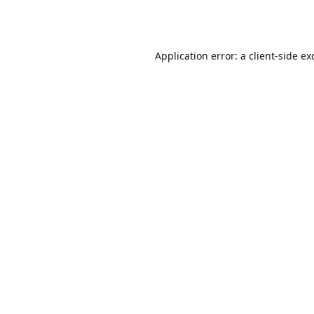
Application error: a
client
-side ex