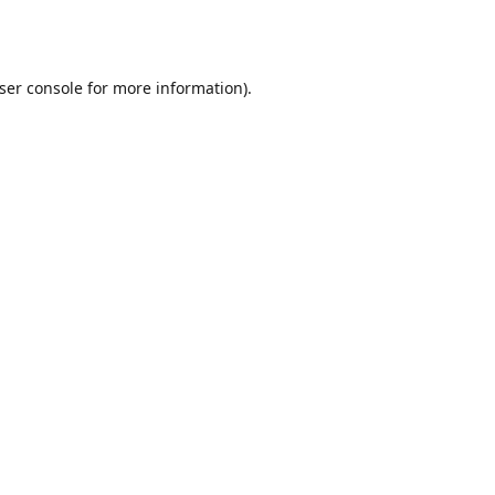
ser console
for more information).