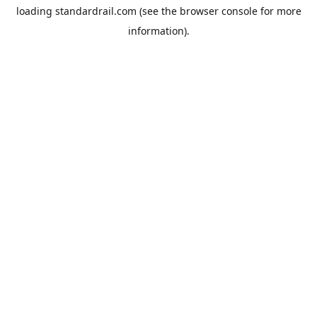
loading
standardrail.com
(see the
browser console
for more
information).