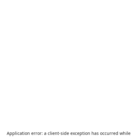
Application error: a
client
-side exception has occurred while