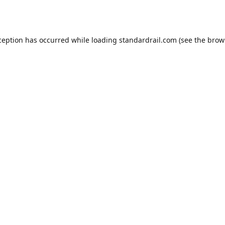
ception has occurred while loading
standardrail.com
(see the
brow