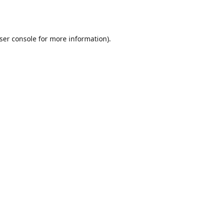
ser console
for more information).