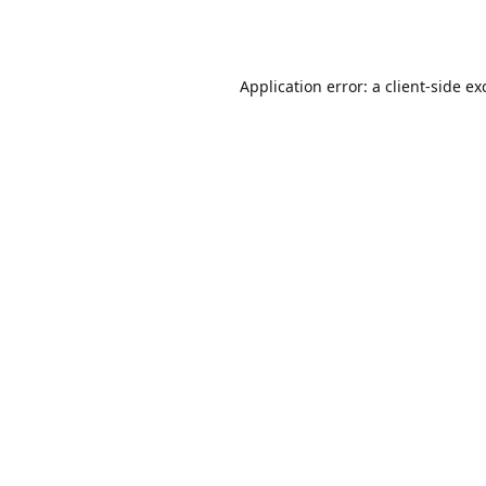
Application error: a
client
-side ex