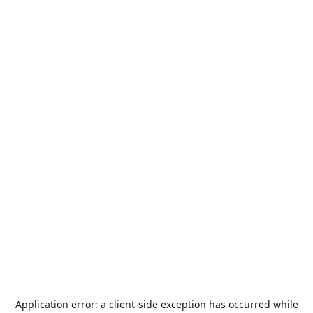
Application error: a
client
-side exception has occurred while