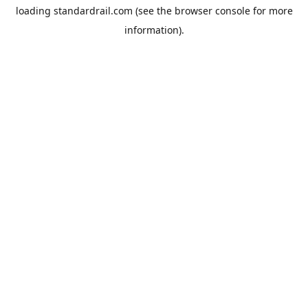
loading
standardrail.com
(see the
browser console
for more
information).