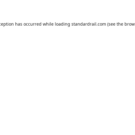
ception has occurred while loading
standardrail.com
(see the
brow