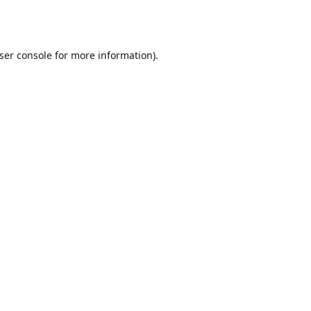
ser console
for more information).