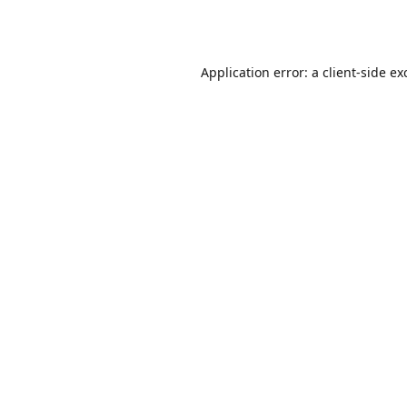
Application error: a
client
-side ex