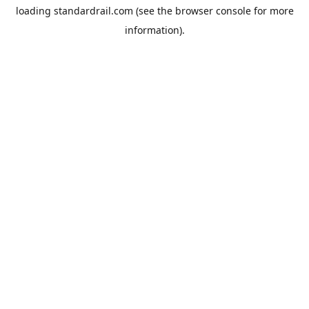
loading
standardrail.com
(see the
browser console
for more
information).