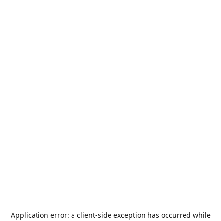
Application error: a
client
-side exception has occurred while