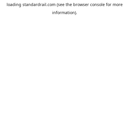
loading
standardrail.com
(see the
browser console
for more
information).