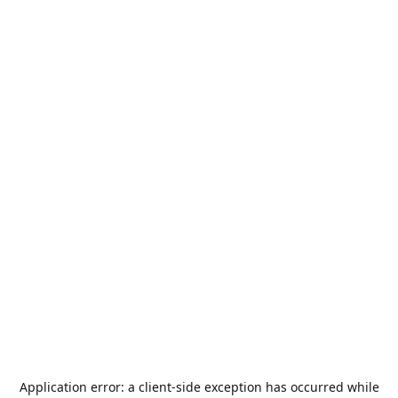
Application error: a
client
-side exception has occurred while