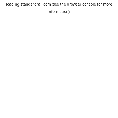
loading
standardrail.com
(see the
browser console
for more
information).