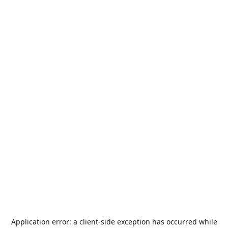
Application error: a
client
-side exception has occurred while