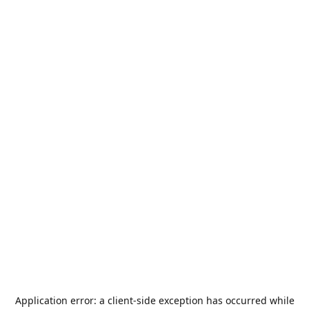
Application error: a
client
-side exception has occurred while