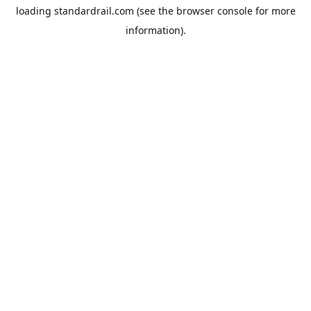
loading
standardrail.com
(see the
browser console
for more
information).