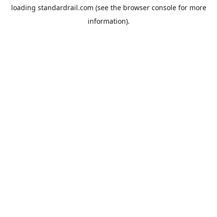
loading
standardrail.com
(see the
browser console
for more
information).