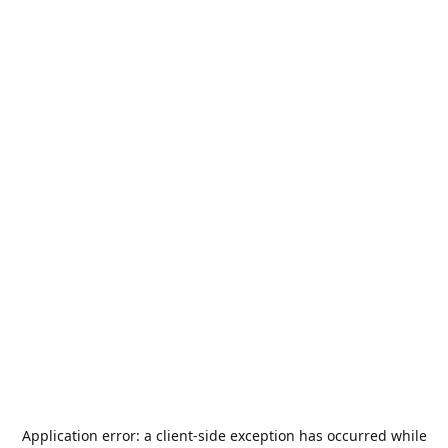
Application error: a
client
-side exception has occurred while