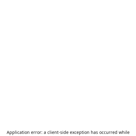
Application error: a
client
-side exception has occurred while