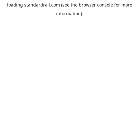
loading
standardrail.com
(see the
browser console
for more
information).