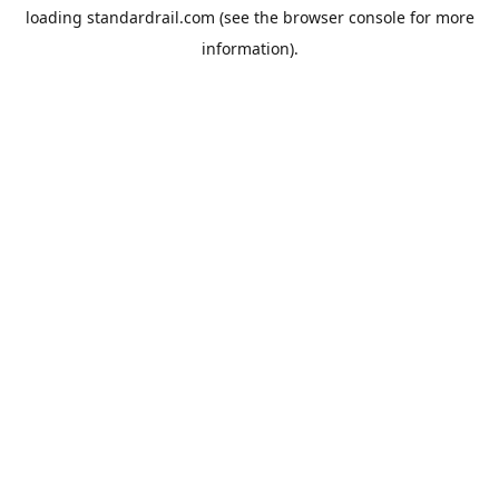
loading
standardrail.com
(see the
browser console
for more
information).