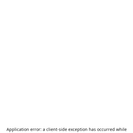
Application error: a
client
-side exception has occurred while