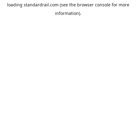
loading
standardrail.com
(see the
browser console
for more
information).