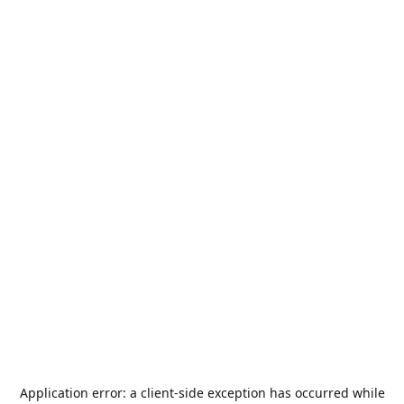
Application error: a
client
-side exception has occurred while