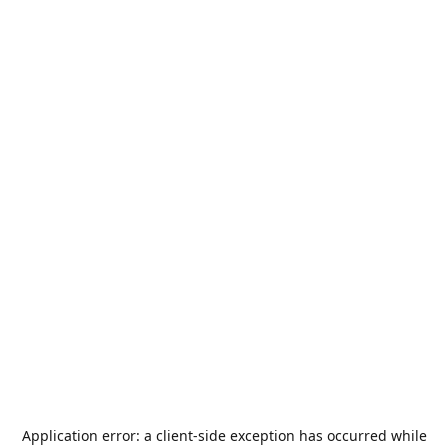
Application error: a
client
-side exception has occurred while