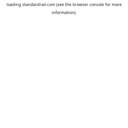
loading
standardrail.com
(see the
browser console
for more
information).