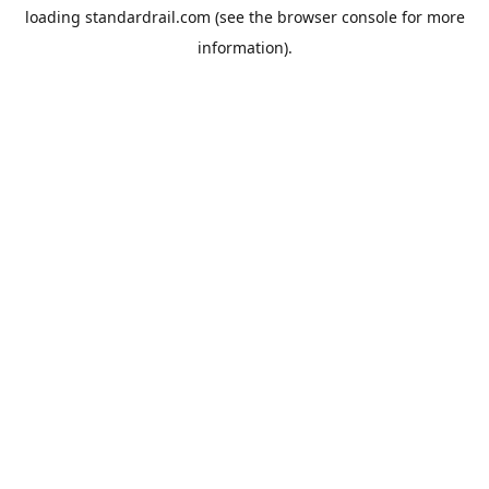
loading
standardrail.com
(see the
browser console
for more
information).