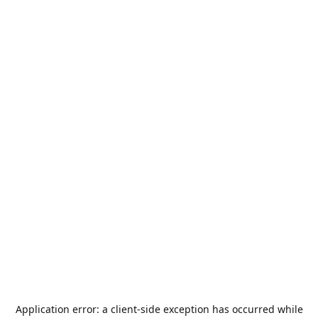
Application error: a
client
-side exception has occurred while