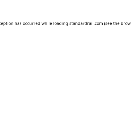
ception has occurred while loading
standardrail.com
(see the
brow