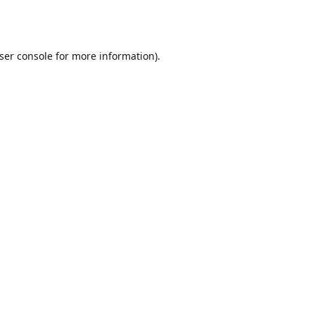
ser console
for more information).