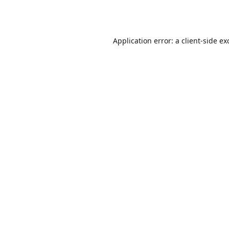
Application error: a
client
-side ex