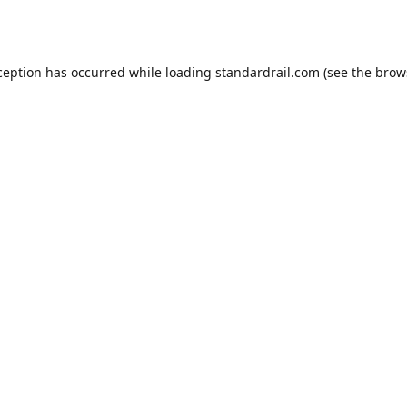
ception has occurred while loading
standardrail.com
(see the
brow