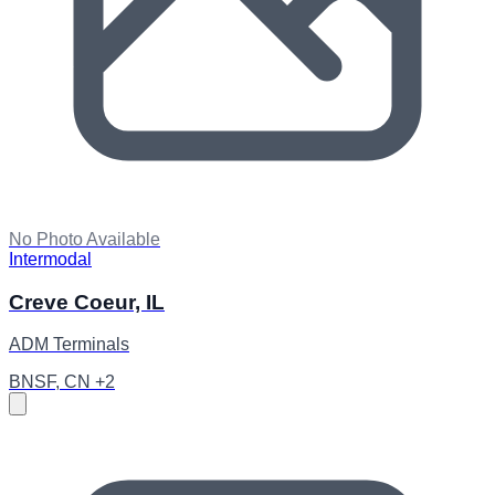
No Photo Available
Intermodal
Creve Coeur, IL
ADM Terminals
BNSF, CN +2