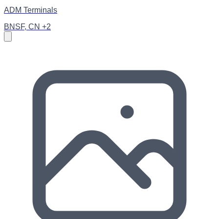
ADM Terminals
BNSF, CN +2