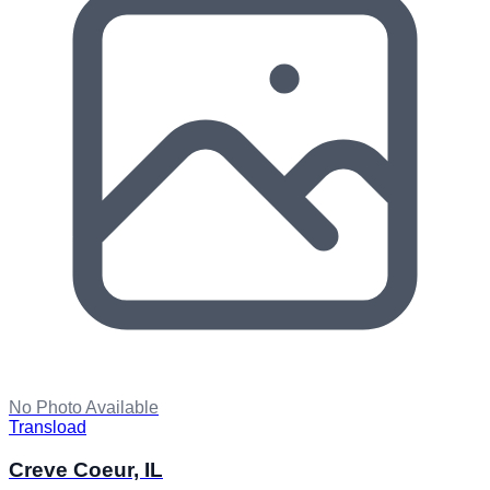
No Photo Available
Transload
Creve Coeur, IL