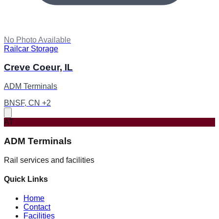
No Photo Available
Railcar Storage
Creve Coeur, IL
ADM Terminals
BNSF, CN +2
AT
ADM Terminals
Rail services and facilities
Quick Links
Home
Contact
Facilities