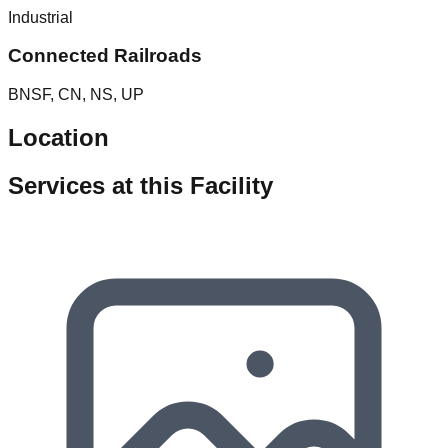
Industrial
Connected Railroads
BNSF, CN, NS, UP
Location
Services at this Facility