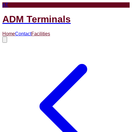
AT
ADM Terminals
Home
Contact
Facilities