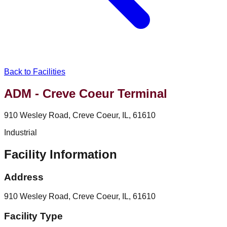
Back to Facilities
ADM - Creve Coeur Terminal
910 Wesley Road, Creve Coeur, IL, 61610
Industrial
Facility Information
Address
910 Wesley Road, Creve Coeur, IL, 61610
Facility Type