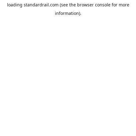
loading
standardrail.com
(see the
browser console
for more
information).