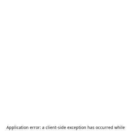
Application error: a
client
-side exception has occurred while