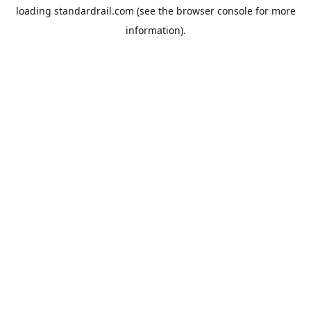
loading
standardrail.com
(see the
browser console
for more
information).