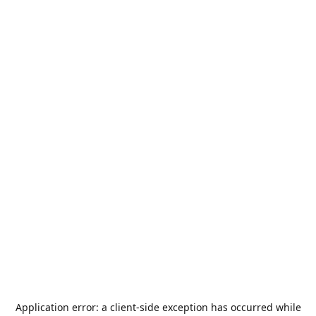
Application error: a
client
-side exception has occurred while