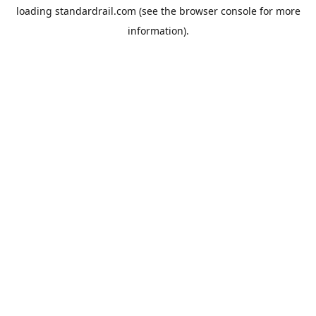
loading
standardrail.com
(see the
browser console
for more
information).