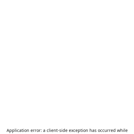
Application error: a
client
-side exception has occurred while