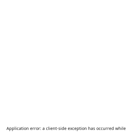
Application error: a
client
-side exception has occurred while