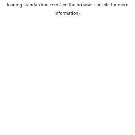
loading
standardrail.com
(see the
browser console
for more
information).