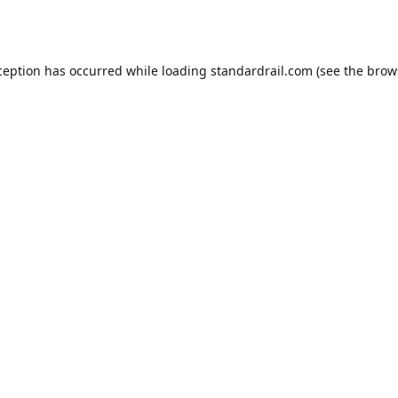
ception has occurred while loading
standardrail.com
(see the
brow