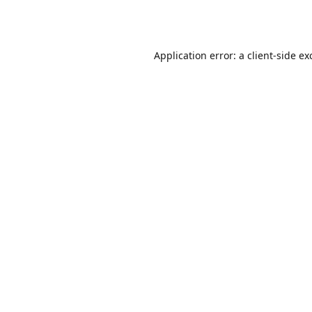
Application error: a
client
-side ex