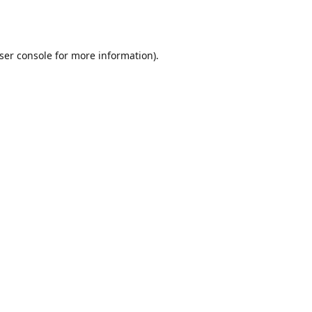
ser console
for more information).